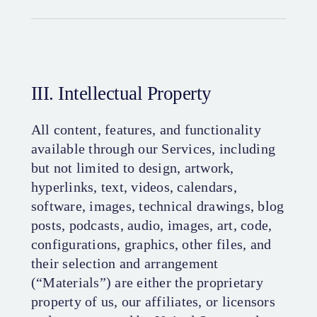
III. Intellectual Property
All content, features, and functionality
available through our Services, including
but not limited to design, artwork,
hyperlinks, text, videos, calendars,
software, images, technical drawings, blog
posts, podcasts, audio, images, art, code,
configurations, graphics, other files, and
their selection and arrangement
(“Materials”) are either the proprietary
property of us, our affiliates, or licensors