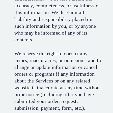
accuracy, completeness, or usefulness of
this information. We disclaim all
liability and responsibility placed on
such information by you, or by anyone
who may be informed of any of its
contents.
We reserve the right to correct any
errors, inaccuracies, or omissions, and to
change or update information or cancel
orders or programs if any information
about the Services or on any related
website is inaccurate at any time without
prior notice (including after you have
submitted your order, request,
submission, payment, form, etc.).