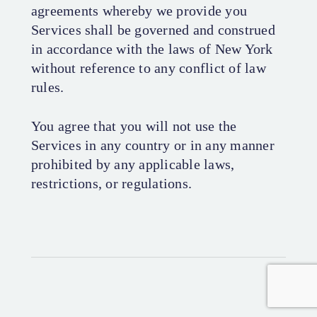
agreements whereby we provide you
Services shall be governed and construed
in accordance with the laws of New York
without reference to any conflict of law
rules.
You agree that you will not use the
Services in any country or in any manner
prohibited by any applicable laws,
restrictions, or regulations.