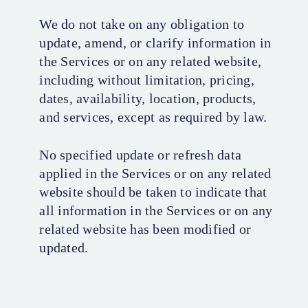
We do not take on any obligation to
update, amend, or clarify information in
the Services or on any related website,
including without limitation, pricing,
dates, availability, location, products,
and services, except as required by law.
No specified update or refresh data
applied in the Services or on any related
website should be taken to indicate that
all information in the Services or on any
related website has been modified or
updated.