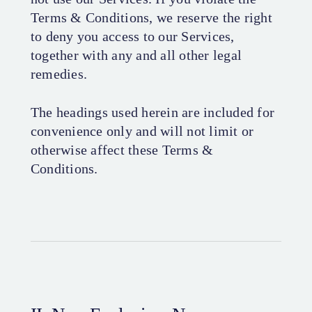
Terms & Conditions, we reserve the right
to deny you access to our Services,
together with any and all other legal
remedies.
The headings used herein are included for
convenience only and will not limit or
otherwise affect these Terms &
Conditions.