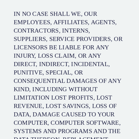
IN NO CASE SHALL WE, OUR
EMPLOYEES, AFFILIATES, AGENTS,
CONTRACTORS, INTERNS,
SUPPLIERS, SERVICE PROVIDERS, OR
LICENSORS BE LIABLE FOR ANY
INJURY, LOSS CLAIM, OR ANY
DIRECT, INDIRECT, INCIDENTAL,
PUNITIVE, SPECIAL, OR
CONSEQUENTIAL DAMAGES OF ANY
KIND, INCLUDING WITHOUT
LIMITATION LOST PROFITS, LOST
REVENUE, LOST SAVINGS, LOSS OF
DATA, DAMAGE CAUSED TO YOUR
COMPUTER, COMPUTER SOFTWARE,
SYSTEMS AND PROGRAMS AND THE