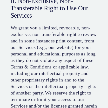
II. Non-Exclusive, Non-
Transferable Right to Use Our
Services
We grant you a limited, revocable, non-
exclusive, non-transferable right to review
and in some instances print content, from
our Services (e.g., our website) for your
personal and educational purposes as long
as they do not violate any aspect of these
Terms & Conditions or applicable law,
including our intellectual property and
other proprietary rights in and to the
Services or the intellectual property rights
of another party. We reserve the right to
terminate or limit your access to our
Services and/or the licenses granted herein