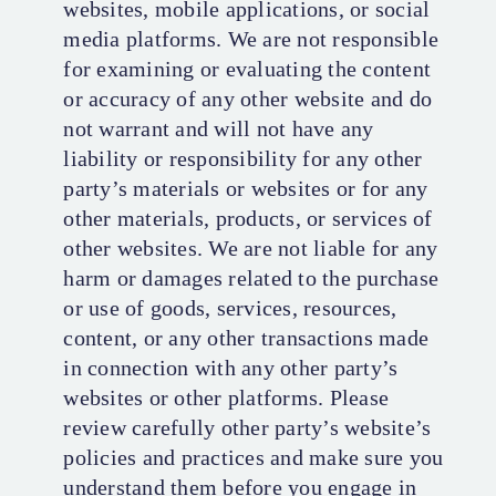
websites, mobile applications, or social
media platforms. We are not responsible
for examining or evaluating the content
or accuracy of any other website and do
not warrant and will not have any
liability or responsibility for any other
party’s materials or websites or for any
other materials, products, or services of
other websites. We are not liable for any
harm or damages related to the purchase
or use of goods, services, resources,
content, or any other transactions made
in connection with any other party’s
websites or other platforms. Please
review carefully other party’s website’s
policies and practices and make sure you
understand them before you engage in