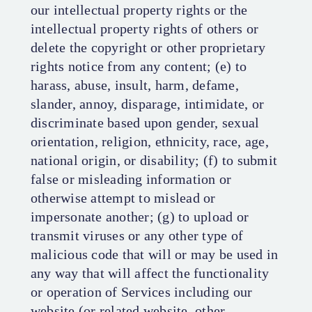
our intellectual property rights or the
intellectual property rights of others or
delete the copyright or other proprietary
rights notice from any content; (e) to
harass, abuse, insult, harm, defame,
slander, annoy, disparage, intimidate, or
discriminate based upon gender, sexual
orientation, religion, ethnicity, race, age,
national origin, or disability; (f) to submit
false or misleading information or
otherwise attempt to mislead or
impersonate another; (g) to upload or
transmit viruses or any other type of
malicious code that will or may be used in
any way that will affect the functionality
or operation of Services including our
website (or related website, other