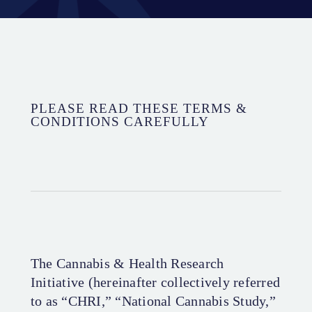
PLEASE READ THESE TERMS &
CONDITIONS CAREFULLY
The Cannabis & Health Research
Initiative (hereinafter collectively referred
to as “CHRI,” “National Cannabis Study,”