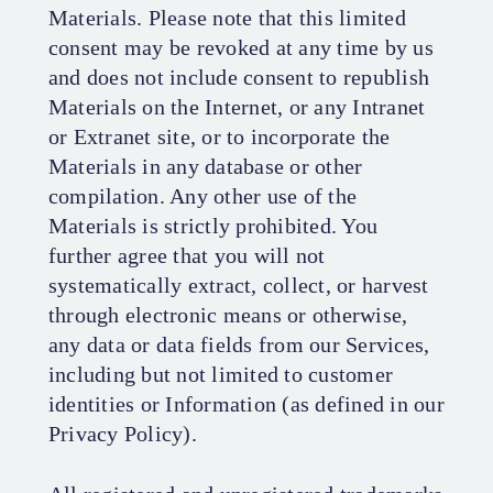
Materials. Please note that this limited
consent may be revoked at any time by us
and does not include consent to republish
Materials on the Internet, or any Intranet
or Extranet site, or to incorporate the
Materials in any database or other
compilation. Any other use of the
Materials is strictly prohibited. You
further agree that you will not
systematically extract, collect, or harvest
through electronic means or otherwise,
any data or data fields from our Services,
including but not limited to customer
identities or Information (as defined in our
Privacy Policy).