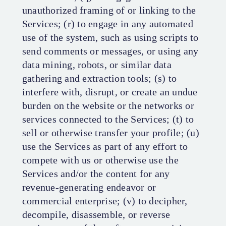
unauthorized framing of or linking to the
Services; (r) to engage in any automated
use of the system, such as using scripts to
send comments or messages, or using any
data mining, robots, or similar data
gathering and extraction tools; (s) to
interfere with, disrupt, or create an undue
burden on the website or the networks or
services connected to the Services; (t) to
sell or otherwise transfer your profile; (u)
use the Services as part of any effort to
compete with us or otherwise use the
Services and/or the content for any
revenue-generating endeavor or
commercial enterprise; (v) to decipher,
decompile, disassemble, or reverse