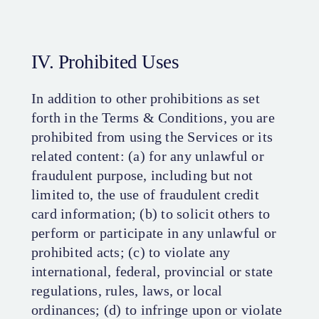
IV. Prohibited Uses
In addition to other prohibitions as set
forth in the Terms & Conditions, you are
prohibited from using the Services or its
related content: (a) for any unlawful or
fraudulent purpose, including but not
limited to, the use of fraudulent credit
card information; (b) to solicit others to
perform or participate in any unlawful or
prohibited acts; (c) to violate any
international, federal, provincial or state
regulations, rules, laws, or local
ordinances; (d) to infringe upon or violate