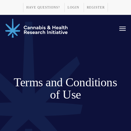
Skip
HAVE QUESTIONS?
LOGIN
REGISTER
to
main
Men
content
Terms and Conditions
of Use