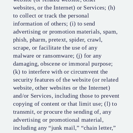
websites, or the Internet) or Services; (h)
to collect or track the personal
information of others; (i) to send
advertising or promotion materials, spam,
phish, pharm, pretext, spider, crawl,
scrape, or facilitate the use of any
malware or ransomware; (j) for any
damaging, obscene or immoral purpose;
(k) to interfere with or circumvent the
security features of the website (or related
website, other websites or the Internet)
and/or Services, including those to prevent
copying of content or that limit use; (l) to
transmit, or procure the sending of, any
advertising or promotional material,
including any “junk mail,” “chain letter,”