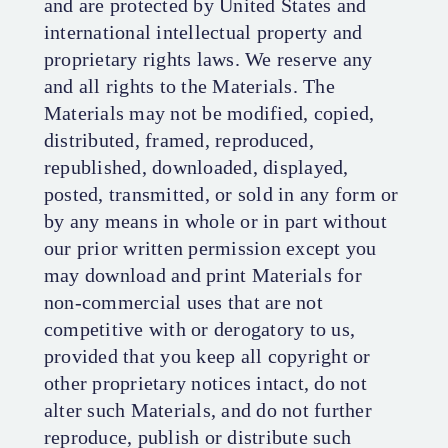
and are protected by United States and
international intellectual property and
proprietary rights laws. We reserve any
and all rights to the Materials. The
Materials may not be modified, copied,
distributed, framed, reproduced,
republished, downloaded, displayed,
posted, transmitted, or sold in any form or
by any means in whole or in part without
our prior written permission except you
may download and print Materials for
non-commercial uses that are not
competitive with or derogatory to us,
provided that you keep all copyright or
other proprietary notices intact, do not
alter such Materials, and do not further
reproduce, publish or distribute such