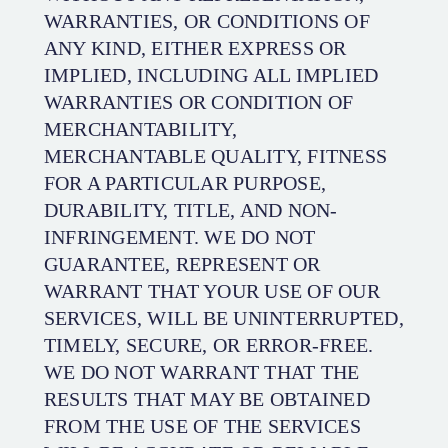
WARRANTIES, OR CONDITIONS OF
ANY KIND, EITHER EXPRESS OR
IMPLIED, INCLUDING ALL IMPLIED
WARRANTIES OR CONDITION OF
MERCHANTABILITY,
MERCHANTABLE QUALITY, FITNESS
FOR A PARTICULAR PURPOSE,
DURABILITY, TITLE, AND NON-
INFRINGEMENT. WE DO NOT
GUARANTEE, REPRESENT OR
WARRANT THAT YOUR USE OF OUR
SERVICES, WILL BE UNINTERRUPTED,
TIMELY, SECURE, OR ERROR-FREE.
WE DO NOT WARRANT THAT THE
RESULTS THAT MAY BE OBTAINED
FROM THE USE OF THE SERVICES