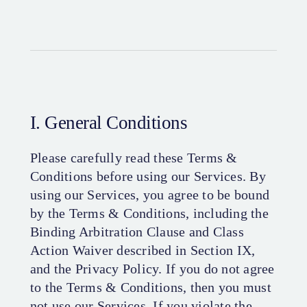
I. General Conditions
Please carefully read these Terms &
Conditions before using our Services. By
using our Services, you agree to be bound
by the Terms & Conditions, including the
Binding Arbitration Clause and Class
Action Waiver described in Section IX,
and the Privacy Policy. If you do not agree
to the Terms & Conditions, then you must
not use our Services. If you violate the