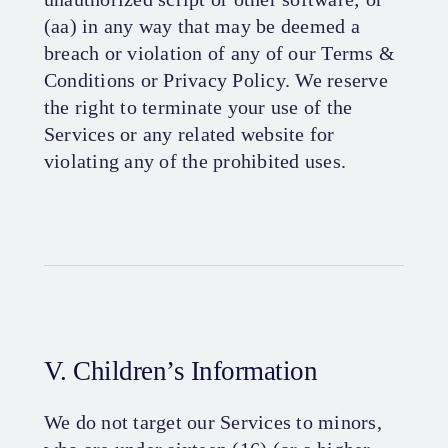
(aa) in any way that may be deemed a
breach or violation of any of our Terms &
Conditions or Privacy Policy. We reserve
the right to terminate your use of the
Services or any related website for
violating any of the prohibited uses.
V. Children’s Information
We do not target our Services to minors,