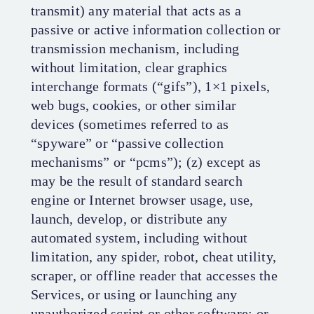
transmit) any material that acts as a
passive or active information collection or
transmission mechanism, including
without limitation, clear graphics
interchange formats (“gifs”), 1×1 pixels,
web bugs, cookies, or other similar
devices (sometimes referred to as
“spyware” or “passive collection
mechanisms” or “pcms”); (z) except as
may be the result of standard search
engine or Internet browser usage, use,
launch, develop, or distribute any
automated system, including without
limitation, any spider, robot, cheat utility,
scraper, or offline reader that accesses the
Services, or using or launching any
unauthorized script or other software; or