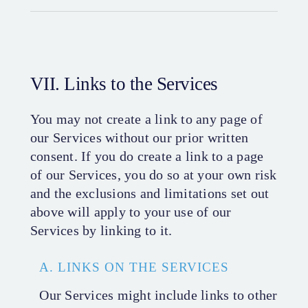
VII. Links to the Services
You may not create a link to any page of
our Services without our prior written
consent. If you do create a link to a page
of our Services, you do so at your own risk
and the exclusions and limitations set out
above will apply to your use of our
Services by linking to it.
A. LINKS ON THE SERVICES
Our Services might include links to other