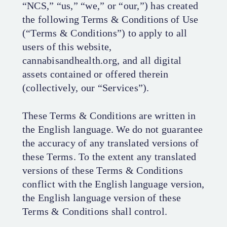
“NCS,” “us,” “we,” or “our,”) has created
the following Terms & Conditions of Use
(“Terms & Conditions”) to apply to all
users of this website,
cannabisandhealth.org, and all digital
assets contained or offered therein
(collectively, our “Services”).
These Terms & Conditions are written in
the English language. We do not guarantee
the accuracy of any translated versions of
these Terms. To the extent any translated
versions of these Terms & Conditions
conflict with the English language version,
the English language version of these
Terms & Conditions shall control.