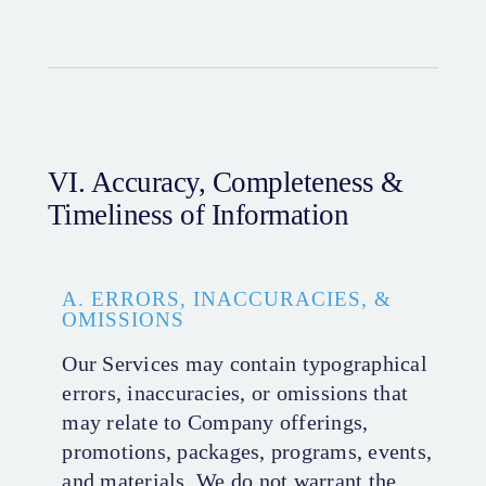
VI. Accuracy, Completeness &
Timeliness of Information
A. ERRORS, INACCURACIES, &
OMISSIONS
Our Services may contain typographical
errors, inaccuracies, or omissions that
may relate to Company offerings,
promotions, packages, programs, events,
and materials. We do not warrant the