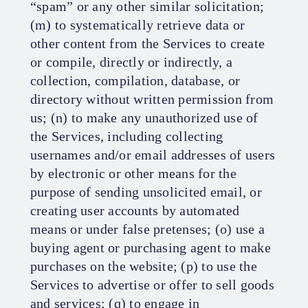
“spam” or any other similar solicitation;
(m) to systematically retrieve data or
other content from the Services to create
or compile, directly or indirectly, a
collection, compilation, database, or
directory without written permission from
us; (n) to make any unauthorized use of
the Services, including collecting
usernames and/or email addresses of users
by electronic or other means for the
purpose of sending unsolicited email, or
creating user accounts by automated
means or under false pretenses; (o) use a
buying agent or purchasing agent to make
purchases on the website; (p) to use the
Services to advertise or offer to sell goods
and services; (q) to engage in