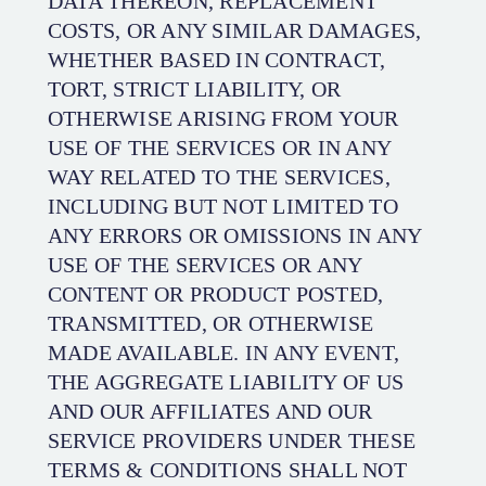
DATA THEREON, REPLACEMENT
COSTS, OR ANY SIMILAR DAMAGES,
WHETHER BASED IN CONTRACT,
TORT, STRICT LIABILITY, OR
OTHERWISE ARISING FROM YOUR
USE OF THE SERVICES OR IN ANY
WAY RELATED TO THE SERVICES,
INCLUDING BUT NOT LIMITED TO
ANY ERRORS OR OMISSIONS IN ANY
USE OF THE SERVICES OR ANY
CONTENT OR PRODUCT POSTED,
TRANSMITTED, OR OTHERWISE
MADE AVAILABLE. IN ANY EVENT,
THE AGGREGATE LIABILITY OF US
AND OUR AFFILIATES AND OUR
SERVICE PROVIDERS UNDER THESE
TERMS & CONDITIONS SHALL NOT