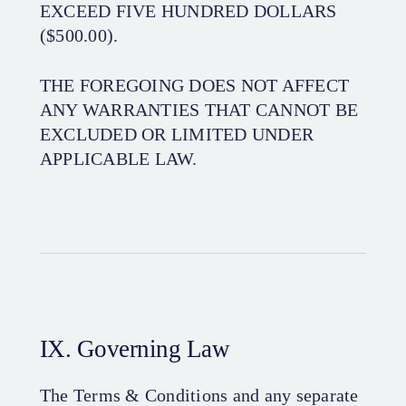
EXCEED FIVE HUNDRED DOLLARS
($500.00).
THE FOREGOING DOES NOT AFFECT
ANY WARRANTIES THAT CANNOT BE
EXCLUDED OR LIMITED UNDER
APPLICABLE LAW.
IX. Governing Law
The Terms & Conditions and any separate