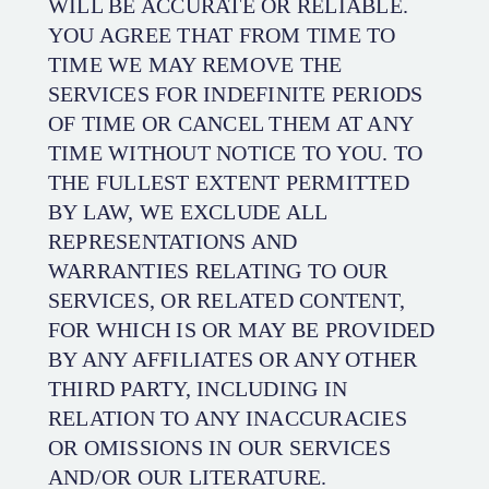
WILL BE ACCURATE OR RELIABLE.
YOU AGREE THAT FROM TIME TO
TIME WE MAY REMOVE THE
SERVICES FOR INDEFINITE PERIODS
OF TIME OR CANCEL THEM AT ANY
TIME WITHOUT NOTICE TO YOU. TO
THE FULLEST EXTENT PERMITTED
BY LAW, WE EXCLUDE ALL
REPRESENTATIONS AND
WARRANTIES RELATING TO OUR
SERVICES, OR RELATED CONTENT,
FOR WHICH IS OR MAY BE PROVIDED
BY ANY AFFILIATES OR ANY OTHER
THIRD PARTY, INCLUDING IN
RELATION TO ANY INACCURACIES
OR OMISSIONS IN OUR SERVICES
AND/OR OUR LITERATURE.