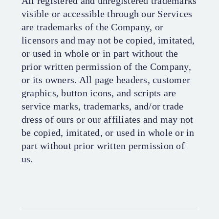
All registered and unregistered trademarks
visible or accessible through our Services
are trademarks of the Company, or
licensors and may not be copied, imitated,
or used in whole or in part without the
prior written permission of the Company,
or its owners. All page headers, customer
graphics, button icons, and scripts are
service marks, trademarks, and/or trade
dress of ours or our affiliates and may not
be copied, imitated, or used in whole or in
part without prior written permission of
us.