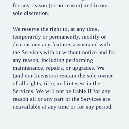
for any reason (or no reason) and in our
sole discretion.
We reserve the right to, at any time,
temporarily or permanently, modify or
discontinue any features associated with
the Services with or without notice and for
any reason, including performing
maintenance, repairs, or upgrades. We
(and our licensors) remain the sole owner
of all rights, title, and interest in the
Services. We will not be liable if for any
reason all or any part of the Services are
unavailable at any time or for any period.