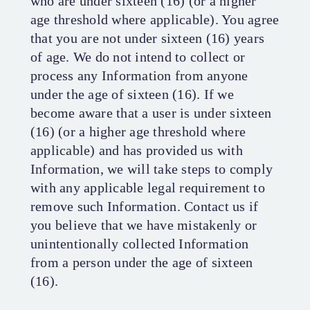
who are under sixteen (16) (or a higher
age threshold where applicable). You agree
that you are not under sixteen (16) years
of age. We do not intend to collect or
process any Information from anyone
under the age of sixteen (16). If we
become aware that a user is under sixteen
(16) (or a higher age threshold where
applicable) and has provided us with
Information, we will take steps to comply
with any applicable legal requirement to
remove such Information. Contact us if
you believe that we have mistakenly or
unintentionally collected Information
from a person under the age of sixteen
(16).