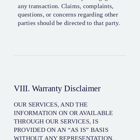
any transaction. Claims, complaints,
questions, or concerns regarding other
parties should be directed to that party.
VIII. Warranty Disclaimer
OUR SERVICES, AND THE
INFORMATION ON OR AVAILABLE
THROUGH OUR SERVICES, IS
PROVIDED ON AN “AS IS” BASIS
WITHOUT ANY REPRESENTATION,