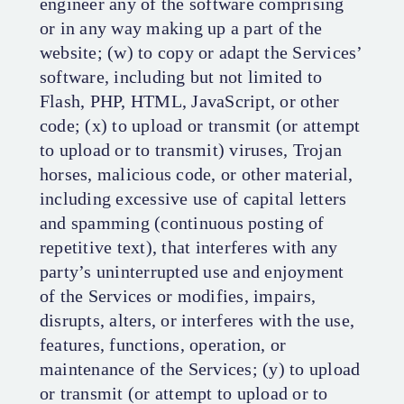
engineer any of the software comprising
or in any way making up a part of the
website; (w) to copy or adapt the Services’
software, including but not limited to
Flash, PHP, HTML, JavaScript, or other
code; (x) to upload or transmit (or attempt
to upload or to transmit) viruses, Trojan
horses, malicious code, or other material,
including excessive use of capital letters
and spamming (continuous posting of
repetitive text), that interferes with any
party’s uninterrupted use and enjoyment
of the Services or modifies, impairs,
disrupts, alters, or interferes with the use,
features, functions, operation, or
maintenance of the Services; (y) to upload
or transmit (or attempt to upload or to